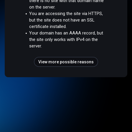
there is no site with that domain name
on the server.
You are accessing the site via HTTPS,
but the site does not have an SSL
certificate installed.
Your domain has an AAAA record, but
the site only works with IPv4 on the
server.
View more possible reasons