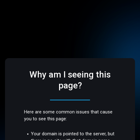
Why am I seeing this
page?
Here are some common issues that cause
you to see this page:
Your domain is pointed to the server, but