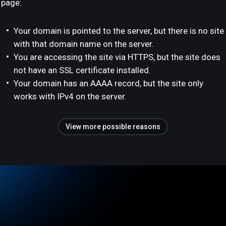
page:
Your domain is pointed to the server, but there is no site
with that domain name on the server.
You are accessing the site via HTTPS, but the site does
not have an SSL certificate installed.
Your domain has an AAAA record, but the site only
works with IPv4 on the server.
View more possible reasons