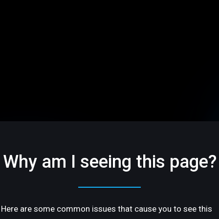
Why am I seeing this page?
Here are some common issues that cause you to see this