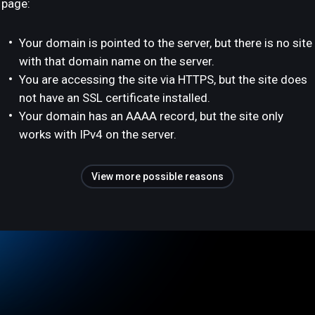
page:
Your domain is pointed to the server, but there is no site
with that domain name on the server.
You are accessing the site via HTTPS, but the site does
not have an SSL certificate installed.
Your domain has an AAAA record, but the site only
works with IPv4 on the server.
View more possible reasons