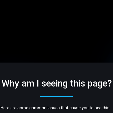
Why am I seeing this page?
Here are some common issues that cause you to see this