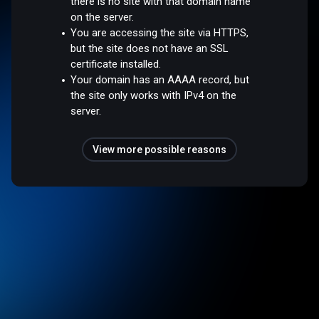
there is no site with that domain name
on the server.
You are accessing the site via HTTPS,
but the site does not have an SSL
certificate installed.
Your domain has an AAAA record, but
the site only works with IPv4 on the
server.
View more possible reasons