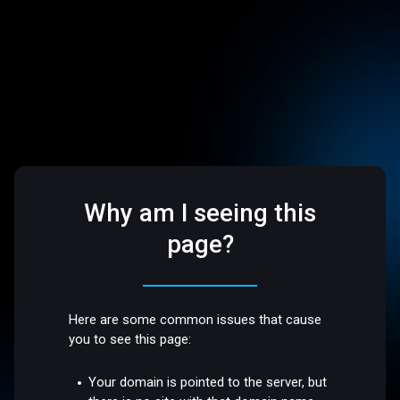
Why am I seeing this
page?
Here are some common issues that cause
you to see this page:
Your domain is pointed to the server, but