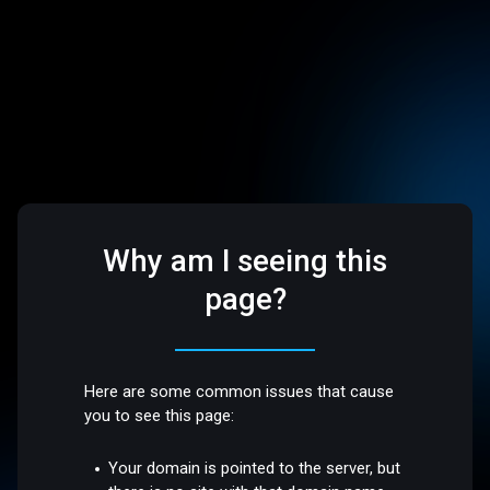
Why am I seeing this
page?
Here are some common issues that cause
you to see this page:
Your domain is pointed to the server, but