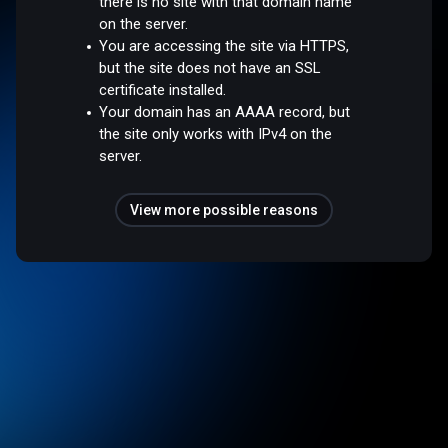
there is no site with that domain name
on the server.
You are accessing the site via HTTPS,
but the site does not have an SSL
certificate installed.
Your domain has an AAAA record, but
the site only works with IPv4 on the
server.
View more possible reasons