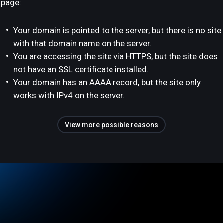
page:
Your domain is pointed to the server, but there is no site
with that domain name on the server.
You are accessing the site via HTTPS, but the site does
not have an SSL certificate installed.
Your domain has an AAAA record, but the site only
works with IPv4 on the server.
View more possible reasons