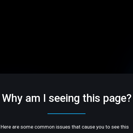
Why am I seeing this page?
Here are some common issues that cause you to see this