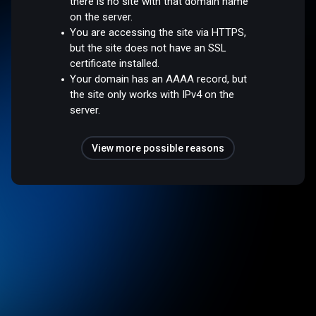
there is no site with that domain name
on the server.
You are accessing the site via HTTPS,
but the site does not have an SSL
certificate installed.
Your domain has an AAAA record, but
the site only works with IPv4 on the
server.
View more possible reasons