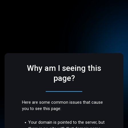
Why am I seeing this
page?
Here are some common issues that cause
you to see this page:
Your domain is pointed to the server, but