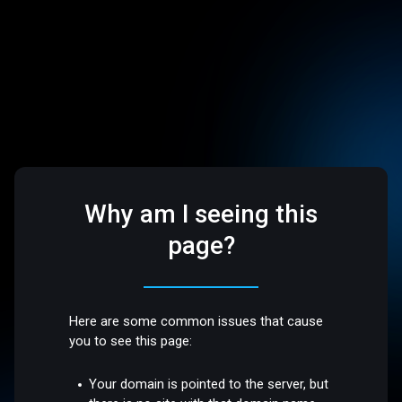
Why am I seeing this
page?
Here are some common issues that cause
you to see this page:
Your domain is pointed to the server, but