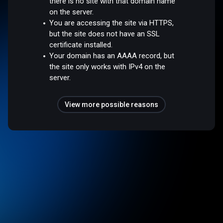
there is no site with that domain name
on the server.
You are accessing the site via HTTPS,
but the site does not have an SSL
certificate installed.
Your domain has an AAAA record, but
the site only works with IPv4 on the
server.
View more possible reasons