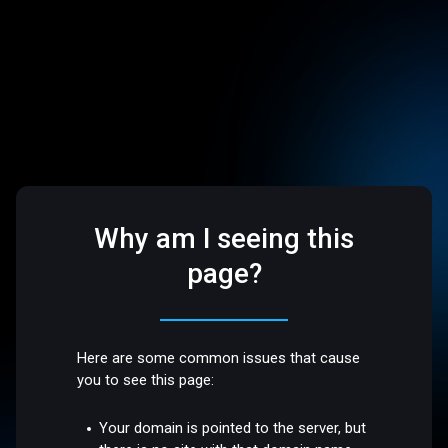
Why am I seeing this
page?
Here are some common issues that cause
you to see this page:
Your domain is pointed to the server, but