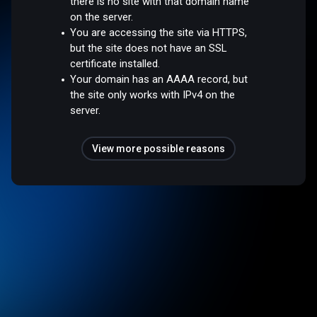
there is no site with that domain name
on the server.
You are accessing the site via HTTPS,
but the site does not have an SSL
certificate installed.
Your domain has an AAAA record, but
the site only works with IPv4 on the
server.
View more possible reasons