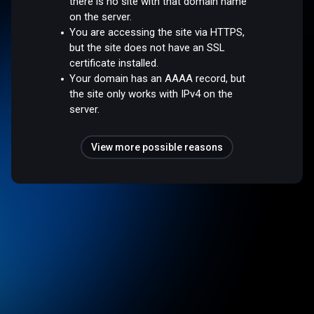
there is no site with that domain name
on the server.
You are accessing the site via HTTPS,
but the site does not have an SSL
certificate installed.
Your domain has an AAAA record, but
the site only works with IPv4 on the
server.
View more possible reasons