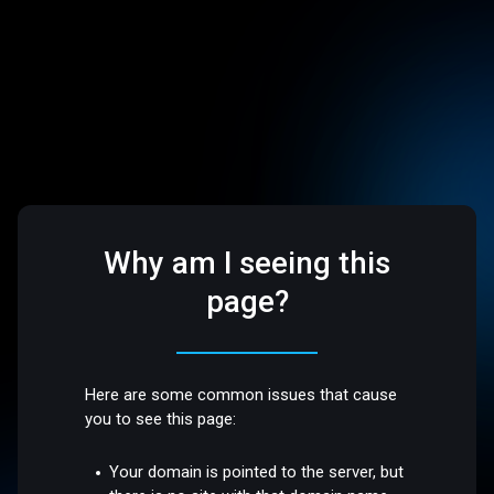
Why am I seeing this
page?
Here are some common issues that cause
you to see this page:
Your domain is pointed to the server, but